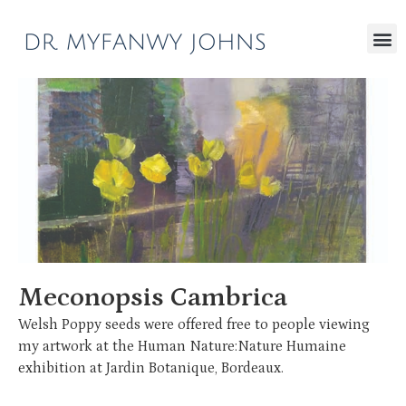
Meconopsis Cambrica
Welsh Poppy seeds were offered free to people viewing
my artwork at the Human Nature:Nature Humaine
exhibition at Jardin Botanique, Bordeaux.