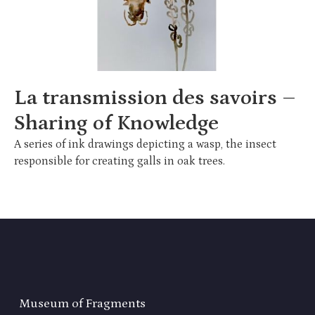
La transmission des savoirs –
Sharing of Knowledge
A series of ink drawings depicting a wasp, the insect
responsible for creating galls in oak trees.
Museum of Fragments