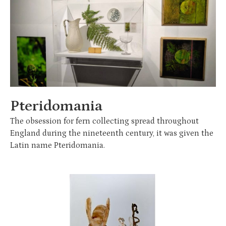
Pteridomania
The obsession for fern collecting spread throughout
England during the nineteenth century, it was given the
Latin name Pteridomania.