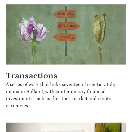
Transactions
A series of work that links seventeenth century tulip
mania in Holland, with contemporary financial
investments, such as the stock market and crypto
currencies.