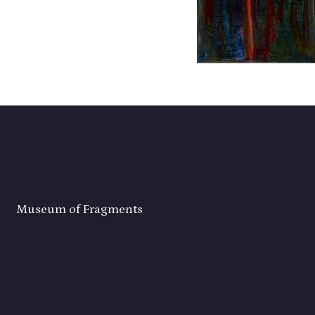
Museum of Fragments