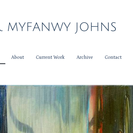
About
Current Work
Archive
Contact