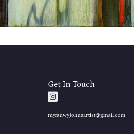
Get In Touch
myfanwyjohnsartist@gmail.com