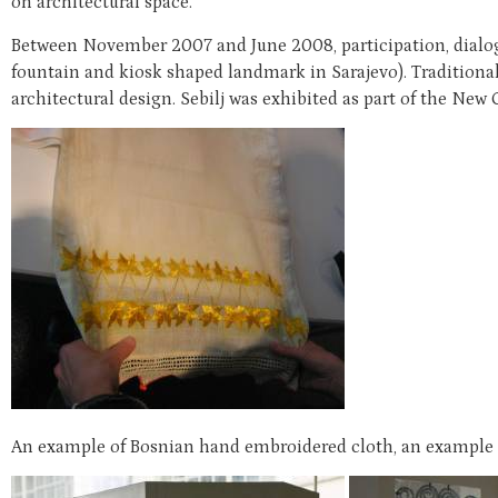
on architectural space.
Between November 2007 and June 2008, participation, dialogue
fountain and kiosk shaped landmark in Sarajevo). Traditiona
architectural design. Sebilj was exhibited as part of the New 
An example of Bosnian hand embroidered cloth, an example of