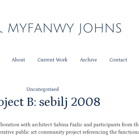
About
Current Work
Archive
Contact
Uncategorised
oject B: sebilj 2008
aboration with architect Sabina Fazlic and participants from 
borative public art community project referencing the function