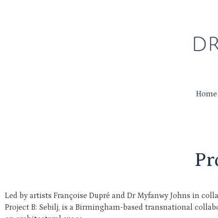
Home
Pr
Led by artists Françoise Dupré and Dr Myfanwy Johns in coll
Project B: Sebilj, is a Birmingham-based transnational colla