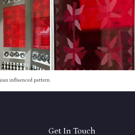
nian influenced pattern.
Get In Touch