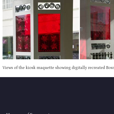
Views of the kiosk maquette showing digitally recreated Bos