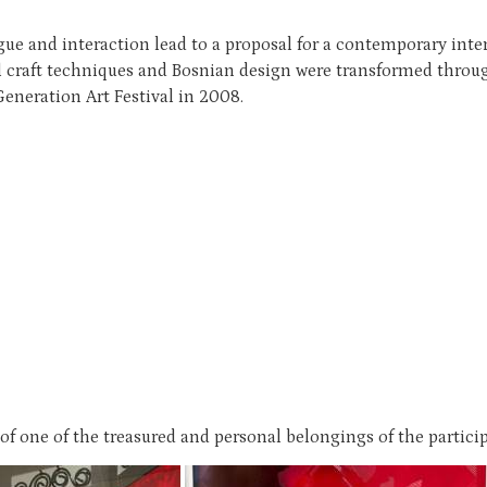
 and interaction lead to a proposal for a contemporary interp
l craft techniques and Bosnian design were transformed throug
Generation Art Festival in 2008.
 one of the treasured and personal belongings of the particip