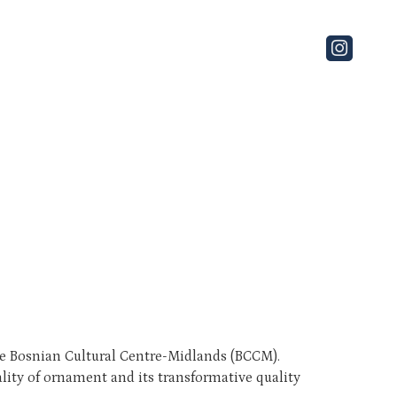
the Bosnian Cultural Centre-Midlands (BCCM).
ality of ornament and its transformative quality