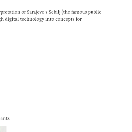
retation of Sarajevo’s Sebilj (the famous public
h digital technology into concepts for
ants.