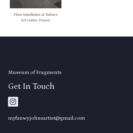
Flora installation at Talence
Art centre, France
Museum of Fragments
Get In Touch
myfanwyjohnsartist@gmail.com