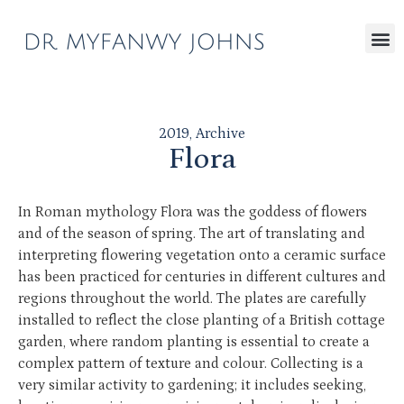
2019
,
Archive
Flora
In Roman mythology Flora was the goddess of flowers
and of the season of spring. The art of translating and
interpreting flowering vegetation onto a ceramic surface
has been practiced for centuries in different cultures and
regions throughout the world. The plates are carefully
installed to reflect the close planting of a British cottage
garden, where random planting is essential to create a
complex pattern of texture and colour. Collecting is a
very similar activity to gardening; it includes seeking,