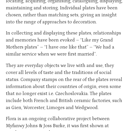
locating, acquiring, organising, cataloguing, displaying,
maintaining and storing. Individual plates have been
chosen, rather than matching sets, giving an insight
into the range of approaches to decoration.
In collecting and displaying these plates, relationships
and memories have been evoked – ‘‘Like my Grand
Mothers plates’’ – ‘‘I have one like that’’ – ‘‘We had a
similar service when we were first married’’.
They are everyday objects we live with and use, they
cover all levels of taste and the traditions of social
status. Company stamps on the rear of the plates reveal
information about their countries of origin, even some
that no longer exist i.e. Czechoslovakia. The plates
include both French and British ceramic factories, such
as Gien, Worcester, Limoges and Wedgwood.
Flora is an ongoing collaborative project between
Myfanwy Johns & Joss Burke, it was first shown at