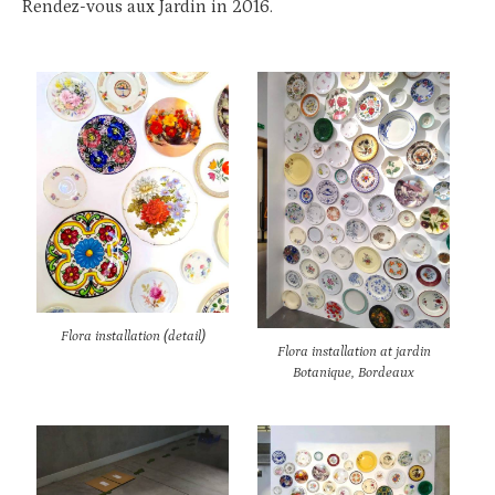
Rendez-vous aux Jardin in 2016.
Flora installation (detail)
Flora installation at jardin
Botanique, Bordeaux