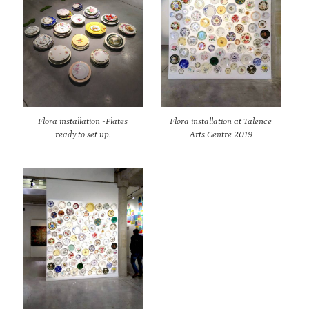
Flora installation -Plates
Flora installation at Talence
ready to set up.
Arts Centre 2019