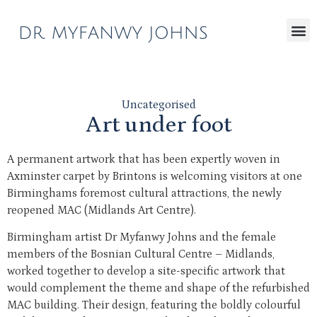
Uncategorised
Art under foot
A permanent artwork that has been expertly woven in
Axminster carpet by Brintons is welcoming visitors at one
Birminghams foremost cultural attractions, the newly
reopened MAC (Midlands Art Centre).
Birmingham artist Dr Myfanwy Johns and the female
members of the Bosnian Cultural Centre – Midlands,
worked together to develop a site-specific artwork that
would complement the theme and shape of the refurbished
MAC building. Their design, featuring the boldly colourful