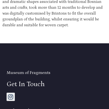
and dramatic shapes associated with traditional Bosnian
arts and crafts, took more than 12 months to develop and
was digitally customised by Brintons to fit the overall
groundplan of the building, whilst ensuring it would be
durable and suitable for woven carpet.
Museum of Fragments
Get In Touch